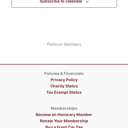
Subscribe to calendar
Platinum Members
Policies & Financials
Privacy Policy
Charity Status
Tax Exempt Status
Memberships
Become an Honorary Member
Renew Your Membership
Buy a Front Car Tag