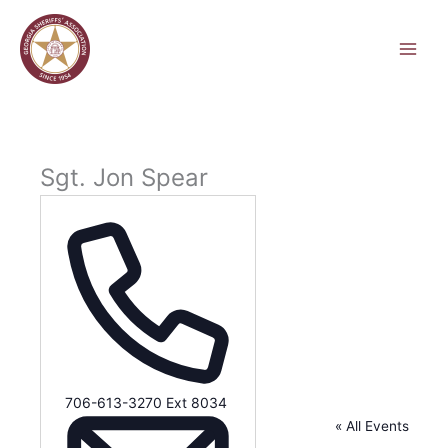
Skip
to
content
Sgt. Jon Spear
Phone
706-613-3270 Ext 8034
« All Events