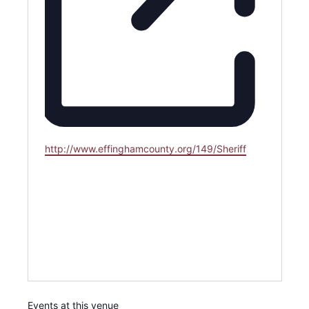
Website
http://www.effinghamcounty.org/149/Sheriff
Events at this venue