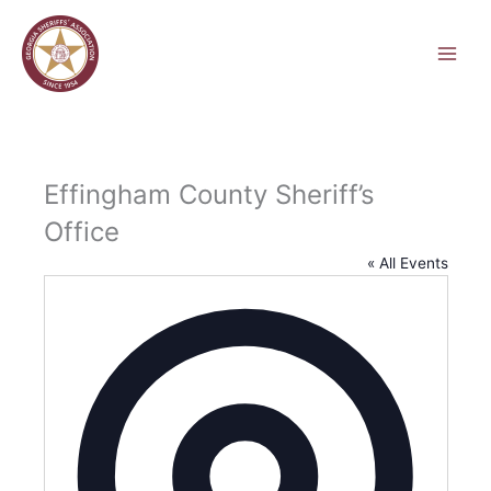
Skip
to
content
Effingham County Sheriff’s
Office
« All Events
Address