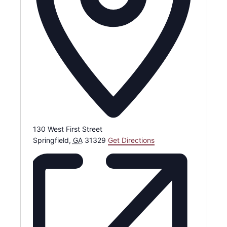
130 West First Street
Springfield
,
GA
31329
Get Directions