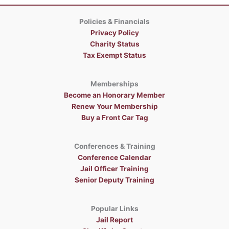
Policies & Financials
Privacy Policy
Charity Status
Tax Exempt Status
Memberships
Become an Honorary Member
Renew Your Membership
Buy a Front Car Tag
Conferences & Training
Conference Calendar
Jail Officer Training
Senior Deputy Training
Popular Links
Jail Report