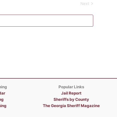
Next
Events
ning
Popular Links
dar
Jail Report
ng
Sheriffs by County
ning
The Georgia Sheriff Magazine