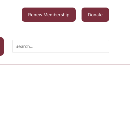
Renew Membership
Donate
Search
for: