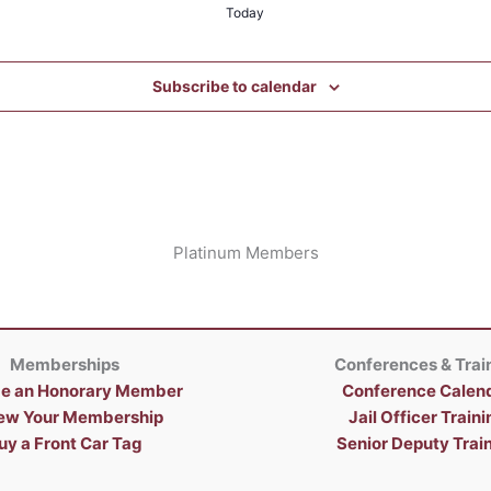
Today
Subscribe to calendar
Platinum Members
Memberships
Conferences & Trai
e an Honorary Member
Conference Calen
ew Your Membership
Jail Officer Traini
uy a Front Car Tag
Senior Deputy Trai