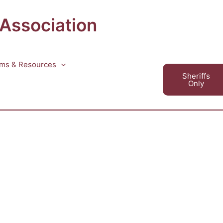
 Association
ms & Resources
Sheriffs
Only