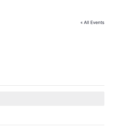
« All Events