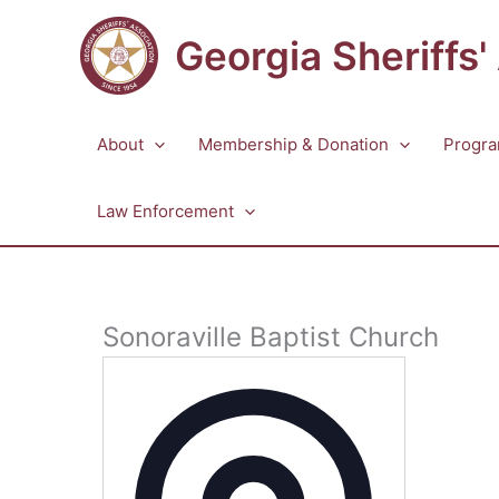
Skip
to
Georgia Sheriffs'
content
About
Membership & Donation
Progra
Law Enforcement
Sonoraville Baptist Church
Address