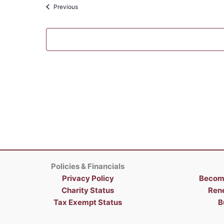
Events
Previous
Policies & Financials
Privacy Policy
Becom
Charity Status
Ren
Tax Exempt Status
B