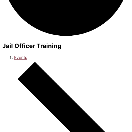
Jail Officer Training
Events