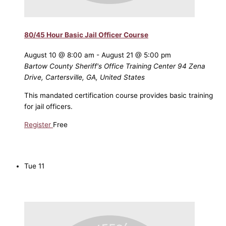
80/45 Hour Basic Jail Officer Course
August 10 @ 8:00 am
-
August 21 @ 5:00 pm
Bartow County Sheriff's Office Training Center
94 Zena
Drive, Cartersville, GA, United States
This mandated certification course provides basic training
for jail officers.
Register
Free
Tue
11