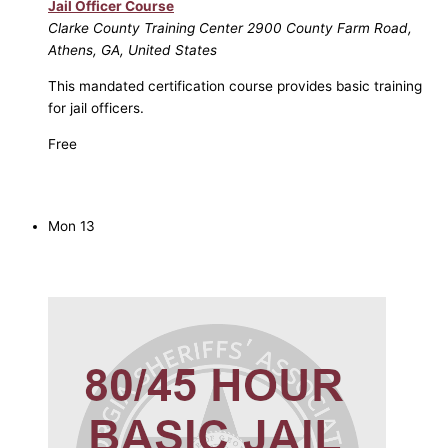
Jail Officer Course
Clarke County Training Center
2900 County Farm Road,
Athens, GA, United States
This mandated certification course provides basic training
for jail officers.
Free
Mon
13