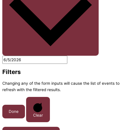
Filters
Changing any of the form inputs will cause the list of events to
refresh with the filtered results.
Done
Clear