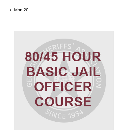
Mon
20