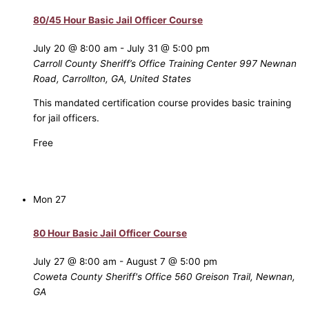
80/45 Hour Basic Jail Officer Course
July 20 @ 8:00 am
-
July 31 @ 5:00 pm
Carroll County Sheriff’s Office Training Center
997 Newnan
Road, Carrollton, GA, United States
This mandated certification course provides basic training
for jail officers.
Free
Mon
27
80 Hour Basic Jail Officer Course
July 27 @ 8:00 am
-
August 7 @ 5:00 pm
Coweta County Sheriff's Office
560 Greison Trail, Newnan,
GA