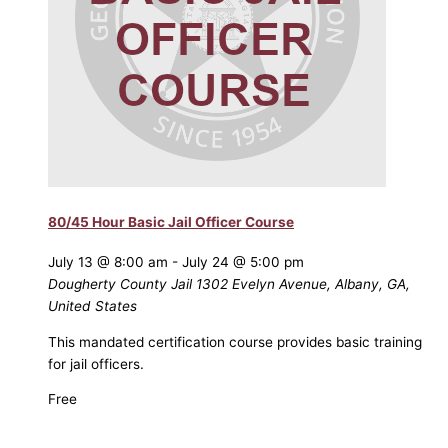
80/45 Hour Basic Jail Officer Course
July 13 @ 8:00 am
-
July 24 @ 5:00 pm
Dougherty County Jail
1302 Evelyn Avenue, Albany, GA,
United States
This mandated certification course provides basic training
for jail officers.
Free