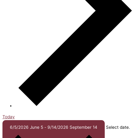
Today
6/5/2026
June 5
-
9/14/2026
September 14
Select date.