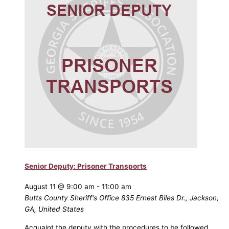
Senior Deputy: Prisoner Transports
August 11 @ 9:00 am
-
11:00 am
Butts County Sheriff's Office
835 Ernest Biles Dr., Jackson,
GA, United States
Acquaint the deputy with the procedures to be followed