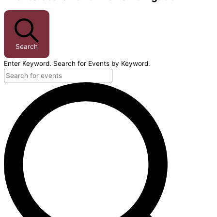
Search
Enter Keyword. Search for Events by Keyword.