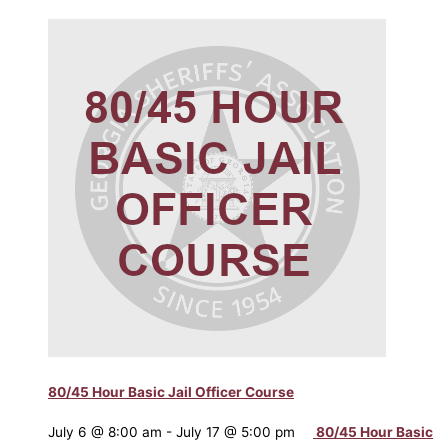
80/45 Hour Basic Jail Officer Course
July 6 @ 8:00 am
-
July 17 @ 5:00 pm
80/45 Hour Basic