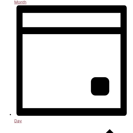
Month
Day