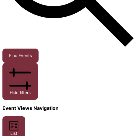
Find Events
Hide filters
Event Views Navigation
List