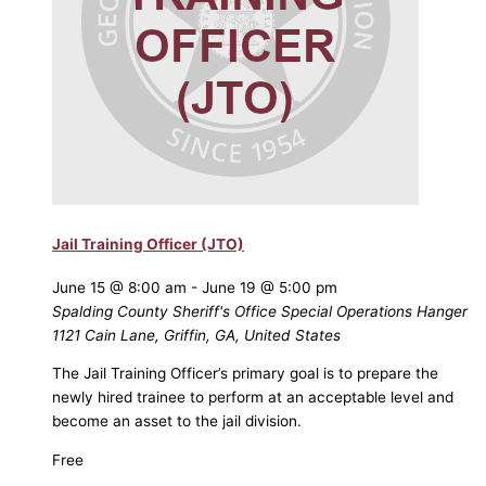
Jail Training Officer (JTO)
June 15 @ 8:00 am
-
June 19 @ 5:00 pm
Spalding County Sheriff's Office Special Operations Hanger
1121 Cain Lane, Griffin, GA, United States
The Jail Training Officer’s primary goal is to prepare the
newly hired trainee to perform at an acceptable level and
become an asset to the jail division.
Free