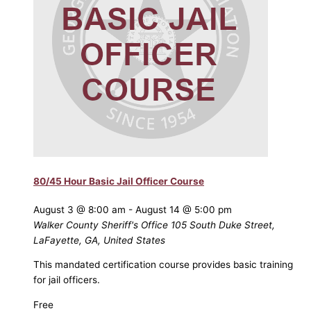
80/45 Hour Basic Jail Officer Course
August 3 @ 8:00 am
-
August 14 @ 5:00 pm
Walker County Sheriff's Office
105 South Duke Street,
LaFayette, GA, United States
This mandated certification course provides basic training
for jail officers.
Free