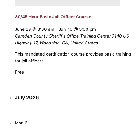
80/45 Hour Basic Jail Officer Course
June 29 @ 8:00 am
-
July 10 @ 5:00 pm
Camden County Sheriff's Office Training Center
7140 US
Highway 17, Woodbine, GA, United States
This mandated certification course provides basic training
for jail officers.
Free
July 2026
Mon
6