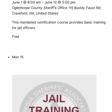
June 1 @ 8:00 am
-
June 12 @ 5:00 pm
Oglethorpe County Sheriff’s Office
115 Buddy Faust Rd,
Crawford, GA, United States
This mandated certification course provides basic training
for jail officers.
Free
Mon
15