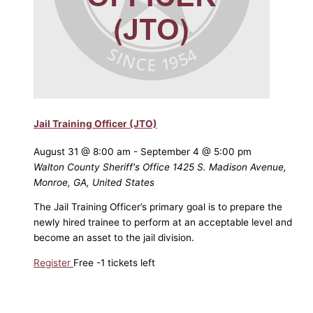
Jail Training Officer (JTO)
August 31 @ 8:00 am
-
September 4 @ 5:00 pm
Walton County Sheriff's Office
1425 S. Madison Avenue,
Monroe, GA, United States
The Jail Training Officer’s primary goal is to prepare the
newly hired trainee to perform at an acceptable level and
become an asset to the jail division.
Register
Free
-1 tickets left