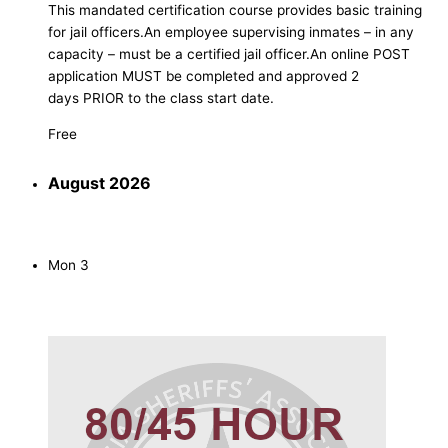
This mandated certification course provides basic training
for jail officers.An employee supervising inmates – in any
capacity – must be a certified jail officer.An online POST
application MUST be completed and approved 2
days PRIOR to the class start date.
Free
August 2026
Mon
3