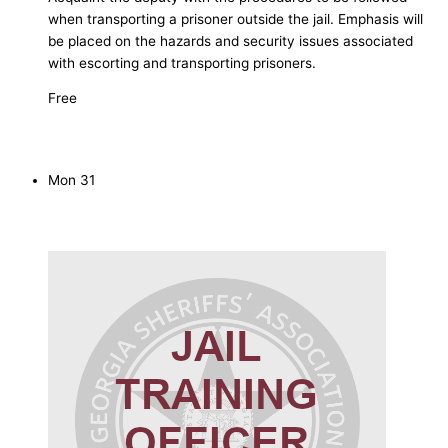
when transporting a prisoner outside the jail. Emphasis will
be placed on the hazards and security issues associated
with escorting and transporting prisoners.
Free
Mon
31