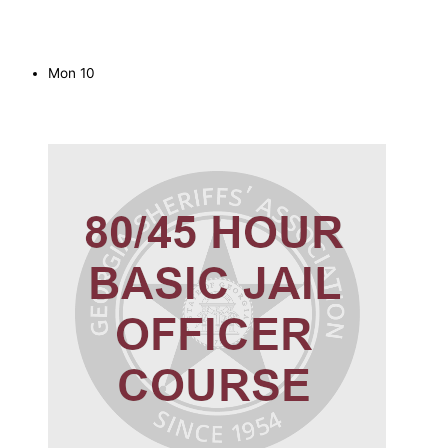
Mon
10