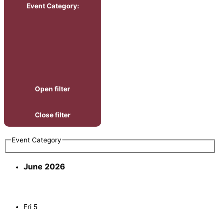
Event Category
:
Open filter
Close filter
Event Category
June 2026
Fri
5