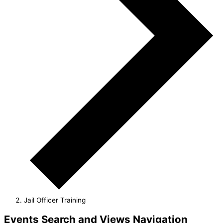
Jail Officer Training
Events
Events Search and Views Navigation