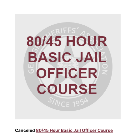
Canceled
80/45 Hour Basic Jail Officer Course