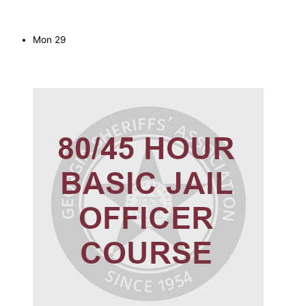
Mon
29